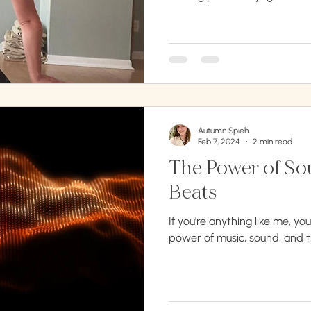
Autumn Spieh
Feb 7, 2024
2 min read
The Power of Sou
Beats
If you're anything like me, y
power of music, sound, and t