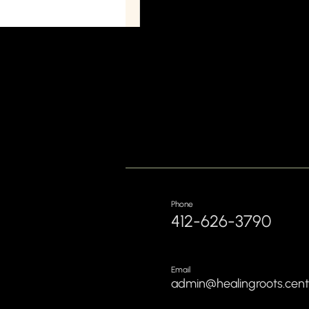
Phone
412-626-3790
Email
admin@healingroots.cent