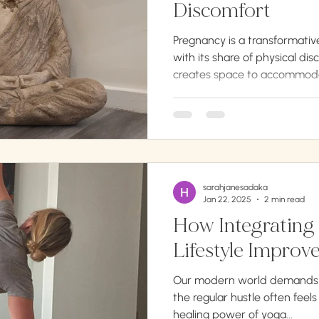
Discomfort
Pregnancy is a transformativ
with its share of physical d
creates space to accommoda
sarahjanesadaka
Jan 22, 2025
2 min read
How Integrating 
Our modern world demands t
the regular hustle often feels
healing power of yoga...