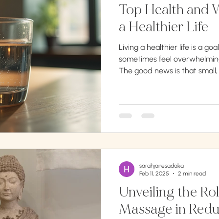
Top Health and W
a Healthier Life
Living a healthier life is a goa
sometimes feel overwhelming
The good news is that small,
to significant improvements i
article will guide you through
strategies to enhance your p
emotional health. Whether y
improve your mood, or simply
these health and wellness tip
sarahjanesadaka
Feb 11, 2025
2 min read
Unveiling the Rol
Massage in Redu