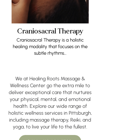
Craniosacral Therapy
Craniosacral Therapy is a holistic
healing modality that focuses on the
subtle rhythms…
We at Healing Roots Massage &
Wellness Center go the extra mile to
deliver exceptional care that nurtures
your physical, mental, and emotional
health. Explore our wide range of
holistic wellness services in Pittsburgh,
including massage therapy, Reiki, and
yoga, to live your life to the fullest.