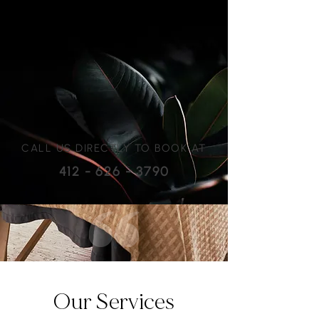
CALL US DIRECTLY TO BOOK AT
412 - 626 - 3790
Our Services