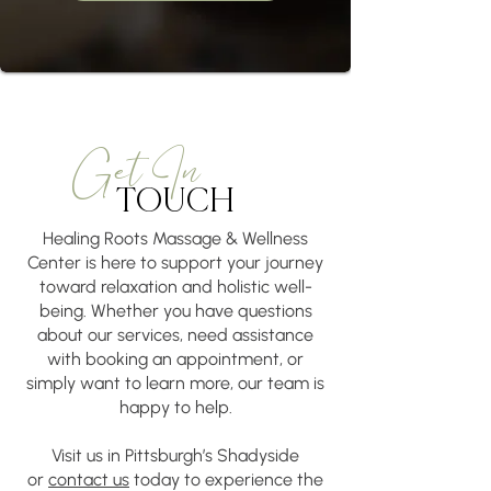
​​Get In
TOUCH
Healing Roots Massage & Wellness
Center is here to support your journey
toward relaxation and holistic well-
being. Whether you have questions
about our services, need assistance
with booking an appointment, or
simply want to learn more, our team is
happy to help.
Visit us in Pittsburgh’s Shadyside
or
contact us
today to experience the