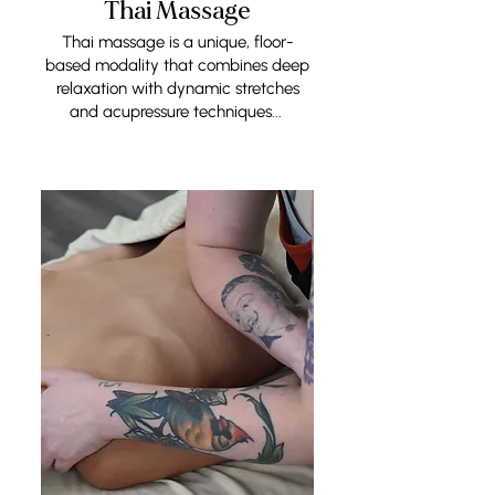
Thai Massage
Thai massage is a unique, floor-
based modality that combines deep
relaxation with dynamic stretches
and acupressure techniques...