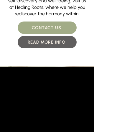
self-discovery and well-being. Visit us
at Healing Roots, where we help you
rediscover the harmony within.
CONTACT US
READ MORE INFO