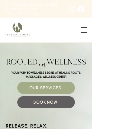
5417 Walnut St, Pittsburgh, PA 15232
PHONE: 412-626-3790
EMAIL:
admin@healingroots.center
in
ROOTED
WELLNESS
YOUR PATH TO WELLNESS BEGINS AT HEALING ROOTS
MASSAGE & WELLNESS CENTER
OUR SERVICES
BOOK NOW
RELEASE, RELAX,