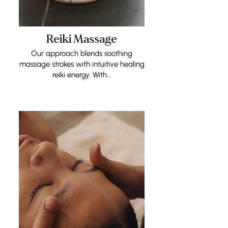
Reiki Massage
Our approach blends soothing
massage strokes with intuitive healing
reiki energy. With…