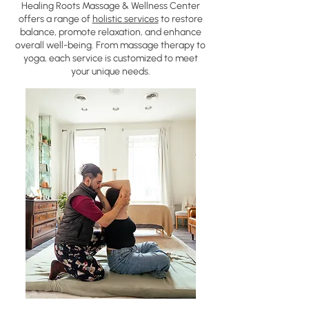
Healing Roots Massage & Wellness Center
offers a range of
holistic services
to restore
balance, promote relaxation, and enhance
overall well-being. From massage therapy to
yoga, each service is customized to meet
your unique needs.