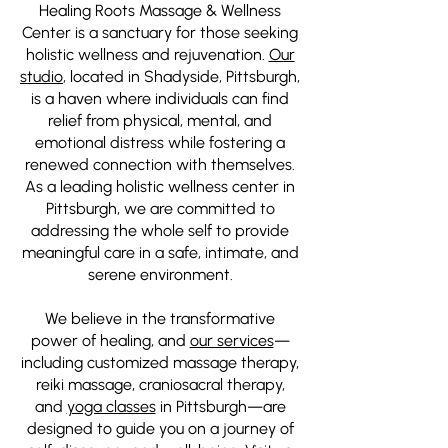
Healing Roots Massage & Wellness
Center is a sanctuary for those seeking
holistic wellness and rejuvenation.
Our
studio
, located in Shadyside, Pittsburgh,
is a haven where individuals can find
relief from physical, mental, and
emotional distress while fostering a
renewed connection with themselves.
As a leading holistic wellness center in
Pittsburgh, we are committed to
addressing the whole self to provide
meaningful care in a safe, intimate, and
serene environment.
We believe in the transformative
power of healing, and
our services
—
including customized massage therapy,
reiki massage, craniosacral therapy,
and
yoga classes
in Pittsburgh—are
designed to guide you on a journey of