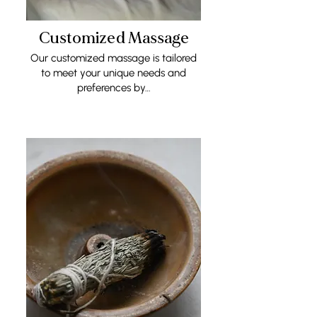
Customized Massage
Our customized massage is tailored
to meet your unique needs and
preferences by…