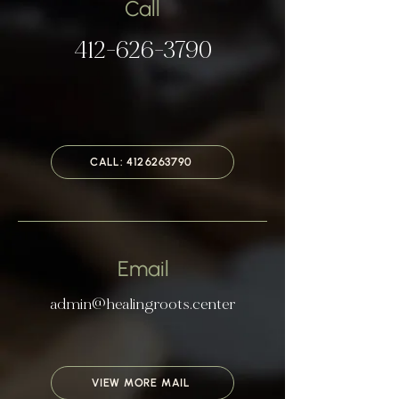
Call
​​​412-626-3790​
CALL: 4126263790
Email
admin@healingroots.center
VIEW MORE MAIL