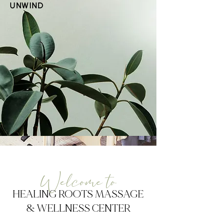
UNWIND
Welcome to
HEALING ROOTS MASSAGE
& WELLNESS CENTER