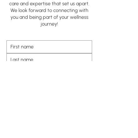
care and expertise that set us apart.
We look forward to connecting with
you and being part of your wellness
journey!
SUBMIT