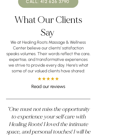
CALL: 412 626 3790
What Our Clients
Say
We at Healing Roots Massage & Wellness
Center believe our clients’ satisfaction
speaks volumes. Their words reflect the care,
expertise, and transformative experiences
we strive to provide every day. Here’s what
some of our valued clients have shared:
Read our reviews
"One must not miss the opportunity
to experience your self care with
Healing Roots! I loved the intimate
space, and personal touches! I will be