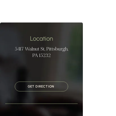
Location
5417 Walnut St, Pittsburgh,
PA 15232
GET DIRECTION