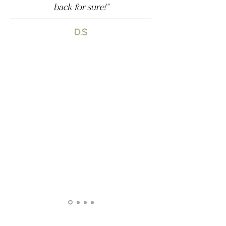
back for sure!"
D.S